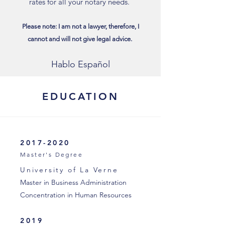
rates for all your notary needs.
Please note: I am not a lawyer, therefore, I
cannot and will not give legal advice.
Hablo Español
EDUCATION
2017-2020
Master's Degree
University of La Verne
Master in Business Administration
Concentration in Human Resources
2019