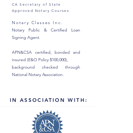
CA Secretary of State
Approved Notary Courses
Notary Classes Inc.
Notary Public & Certified Loan
Signing Agent.
APN&CSA certified, bonded and
insured (E&O Policy $100,000),
background checked through
National Notary Association.
IN ASSOCIATION WITH: