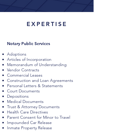
EXPERTISE
Notary Public Services
Adoptions
Articles of Incorporation
Memorandum of Understanding
Vendor Contracts
Commercial Leases
Construction and Loan Agreements
Personal Letters & Statements
Court Documents
Depositions
Medical Documents
Trust & Attorney Documents
Health Care Directives
Parent Consent for Minor to Travel
Impounded Car Release
Inmate Property Release