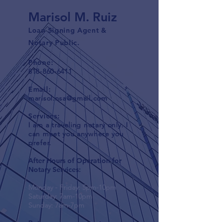
Marisol M. Ruiz
Loan Signing Agent &
Notary Public.
Phone:
818-860-6411
Email:
marisol.nsa@gmail.com
Services:
I am a traveling notary only. I
can meet you anywhere you
prefer.
After Hours of Operation for
Notary Services:
Monday - Friday: 5pm-10pm
Saturday: 7am-10pm
Sunday: 7am-7pm