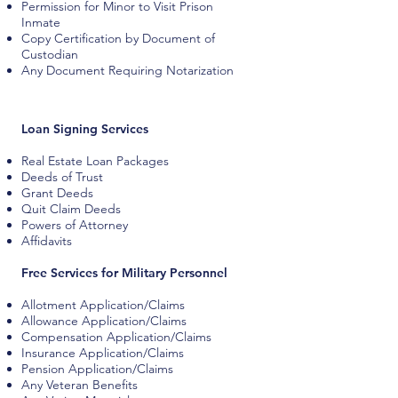
Permission for Minor to Visit Prison
Inmate
Copy Certification by Document of
Custodian
Any Document Requiring Notarization
Loan Signing Services
Real Estate Loan Packages
Deeds of Trust
Grant Deeds
Quit Claim Deeds
Powers of Attorney
Affidavits
Free Services for Military Personnel
Allotment Application/Claims
Allowance Application/Claims
Compensation Application/Claims
Insurance Application/Claims
Pension Application/Claims
Any Veteran Benefits