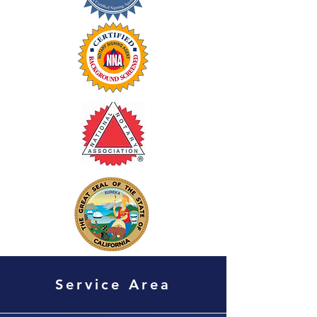
Service Area