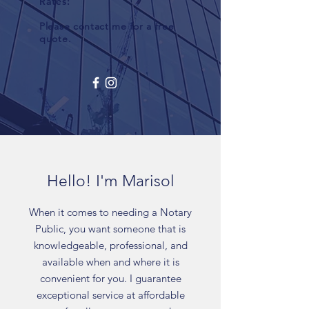
Rates:
Please contact me for a free
quote.
Hello! I'm Marisol
When it comes to needing a Notary
Public, you want someone that is
knowledgeable, professional, and
available when and where it is
convenient for you. I guarantee
exceptional service at affordable