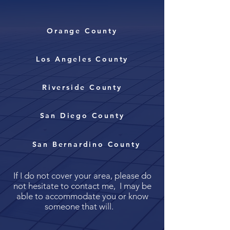
Orange County
Los Angeles County
Riverside County
San Diego County
San Bernardino County
If I do not cover your area, please do
not hesitate to contact me, I may be
able to accommodate you or know
someone that will.