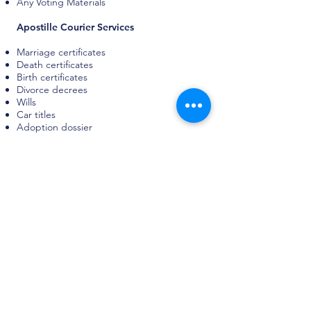
Any Voting Materials
Apostille Courier Services
Marriage certificates
Death certificates
Birth certificates
Divorce decrees
Wills
Car titles
Adoption dossier
FBI records
Criminal history reports
Certificates of good standing
Certificates of incorporation
Certificates of origin
Power of attorney
Hiring documents
Company invoices
Other business documents
High School Diploma
GED Certificate
College diplomas
Report cards
Other various school records