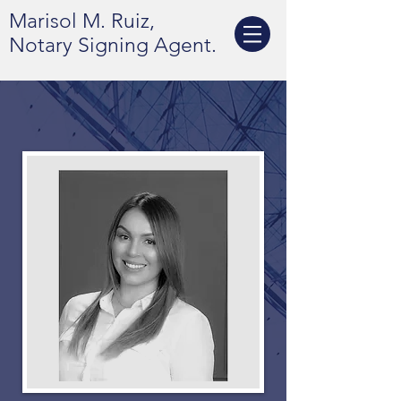
Marisol M. Ruiz,
Notary Signing Agent.